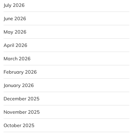
July 2026
June 2026
May 2026
April 2026
March 2026
February 2026
January 2026
December 2025
November 2025
October 2025