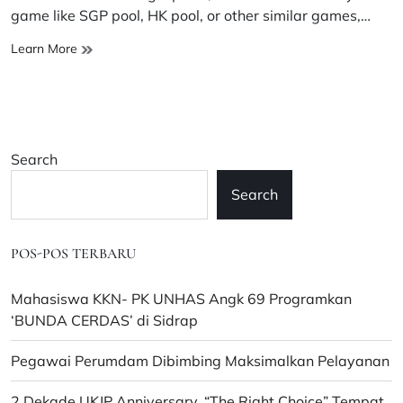
time
game like SGP pool, HK pool, or other similar games,…
Provide
Learn More
advice
on
how
to
stay
Search
patient
and
Search
positive
in
the
POS-POS TERBARU
world
of
pools.
Mahasiswa KKN- PK UNHAS Angk 69 Programkan
‘BUNDA CERDAS’ di Sidrap
Pegawai Perumdam Dibimbing Maksimalkan Pelayanan
2 Dekade UKJP Anniversary, “The Right Choice” Tempat