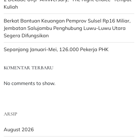
Kuliah
Berkat Bantuan Keuangan Pemprov Sulsel Rp16 Miliar,
Jembatan Salujambu Penghubung Luwu-Luwu Utara
Segera Difungsikan
Sepanjang Januari-Mei, 126.000 Pekerja PHK
KOMENTAR TERBARU
No comments to show.
ARSIP
August 2026