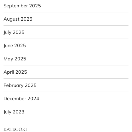
September 2025
August 2025
July 2025
June 2025
May 2025
April 2025
February 2025
December 2024
July 2023
KATEGORI