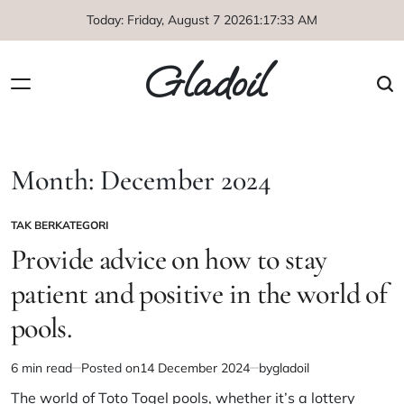
Skip
Today: Friday, August 7 2026
1
:
17
:
33
AM
to
content
Gladoil
Month:
December 2024
TAK BERKATEGORI
POSTED
IN
Provide advice on how to stay
patient and positive in the world of
pools.
6 min read
Posted on
14 December 2024
by
gladoil
Estimated
read
The world of Toto Togel pools, whether it’s a lottery