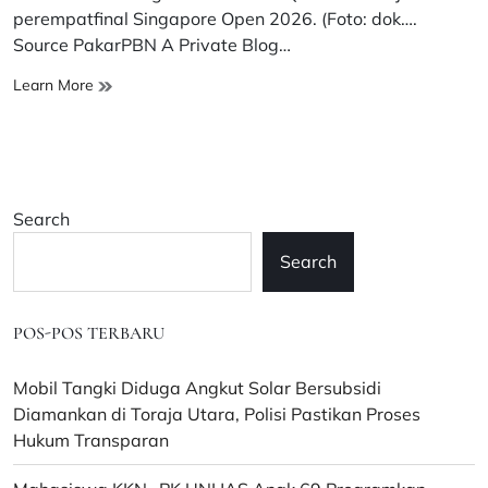
time
perempatfinal Singapore Open 2026. (Foto: dok….
Source PakarPBN A Private Blog…
Alwi
Learn More
Farhan
Tembus
Perempatfinal
Singapore
Open
Search
2026
Usai
Search
Singkirkan
Shi
Yu
POS-POS TERBARU
Qi
Mobil Tangki Diduga Angkut Solar Bersubsidi
Diamankan di Toraja Utara, Polisi Pastikan Proses
Hukum Transparan