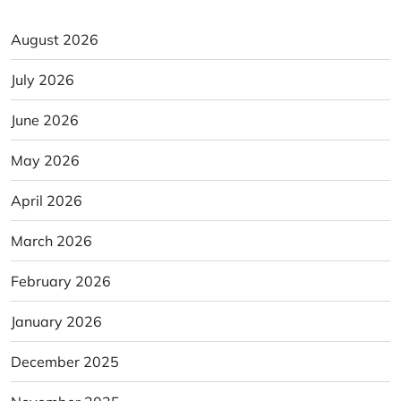
August 2026
July 2026
June 2026
May 2026
April 2026
March 2026
February 2026
January 2026
December 2025