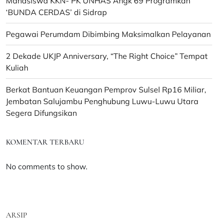
Mahasiswa KKN- PK UNHAS Angk 69 Programkan
‘BUNDA CERDAS’ di Sidrap
Pegawai Perumdam Dibimbing Maksimalkan Pelayanan
2 Dekade UKJP Anniversary, “The Right Choice” Tempat
Kuliah
Berkat Bantuan Keuangan Pemprov Sulsel Rp16 Miliar,
Jembatan Salujambu Penghubung Luwu-Luwu Utara
Segera Difungsikan
KOMENTAR TERBARU
No comments to show.
ARSIP