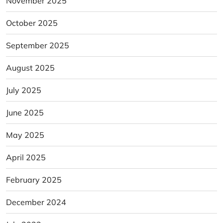
November 2025
October 2025
September 2025
August 2025
July 2025
June 2025
May 2025
April 2025
February 2025
December 2024