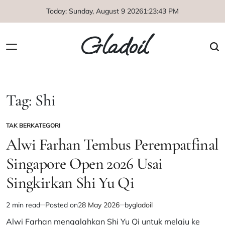
Skip
Today: Sunday, August 9 2026
1
:
23
:
43
PM
to
content
Gladoil
Tag:
Shi
TAK BERKATEGORI
POSTED
IN
Alwi Farhan Tembus Perempatfinal
Singapore Open 2026 Usai
Singkirkan Shi Yu Qi
2 min read
Posted on
28 May 2026
by
gladoil
Estimated
read
Alwi Farhan mengalahkan Shi Yu Qi untuk melaju ke