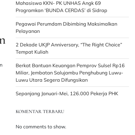
Mahasiswa KKN- PK UNHAS Angk 69
Programkan ‘BUNDA CERDAS’ di Sidrap
Pegawai Perumdam Dibimbing Maksimalkan
Pelayanan
n
2 Dekade UKJP Anniversary, “The Right Choice”
Tempat Kuliah
n
Berkat Bantuan Keuangan Pemprov Sulsel Rp16
,
Miliar, Jembatan Salujambu Penghubung Luwu-
Luwu Utara Segera Difungsikan
Sepanjang Januari-Mei, 126.000 Pekerja PHK
KOMENTAR TERBARU
No comments to show.