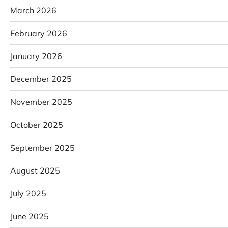
March 2026
February 2026
January 2026
December 2025
November 2025
October 2025
September 2025
August 2025
July 2025
June 2025