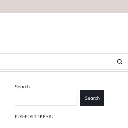
Search
Search
POS-POS TERBARU