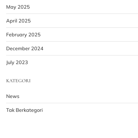
May 2025
April 2025
February 2025
December 2024
July 2023
KATEGORI
News
Tak Berkategori