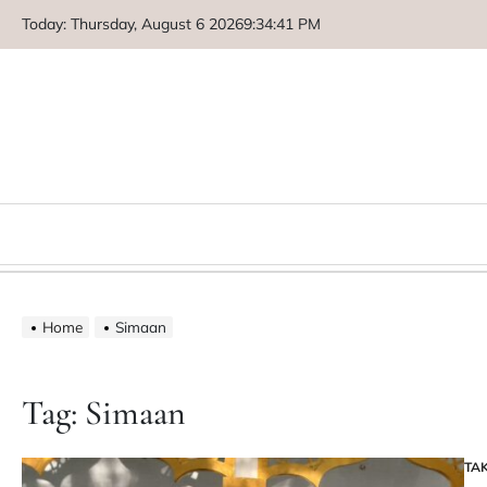
Skip
Today: Thursday, August 6 2026
9
:
34
:
41
PM
to
content
Home
Simaan
Tag:
Simaan
TA
PO