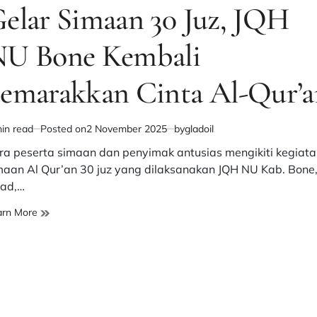
elar Simaan 30 Juz, JQH
U Bone Kembali
emarakkan Cinta Al-Qur’a
in read
Posted on
2 November 2025
by
gladoil
imated
d
ra peserta simaan dan penyimak antusias mengikiti kegiata
e
maan Al Qur’an 30 juz yang dilaksanakan JQH NU Kab. Bone
ad,…
Gelar
arn More
Simaan
30
Juz,
JQH
NU
Bone
Kembali