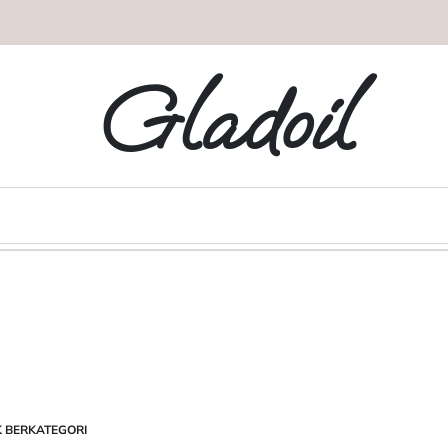
Gladoil
K BERKATEGORI
STED