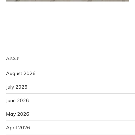
ARSIP
August 2026
July 2026
June 2026
May 2026
April 2026