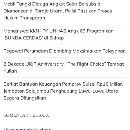
Mobil Tangki Diduga Angkut Solar Bersubsidi
Diamankan di Toraja Utara, Polisi Pastikan Proses
Hukum Transparan
Mahasiswa KKN- PK UNHAS Angk 69 Programkan
‘BUNDA CERDAS’ di Sidrap
Pegawai Perumdam Dibimbing Maksimalkan Pelayanan
2 Dekade UKJP Anniversary, “The Right Choice” Tempat
Kuliah
Berkat Bantuan Keuangan Pemprov Sulsel Rp16 Miliar,
Jembatan Salujambu Penghubung Luwu-Luwu Utara
Segera Difungsikan
KOMENTAR TERBARU
No comments to show.