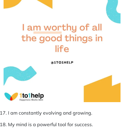
I am constantly evolving and growing.
My mind is a powerful tool for success.