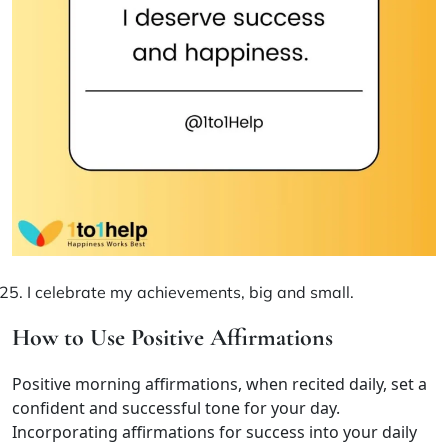
I celebrate my achievements, big and small.
How to Use Positive Affirmations
Positive morning affirmations, when recited daily, set a
confident and successful tone for your day.
Incorporating affirmations for success into your daily