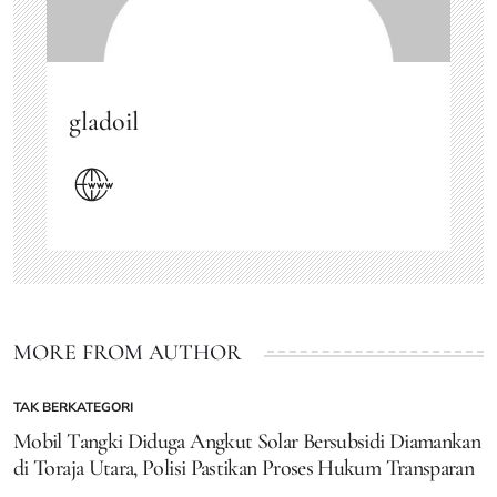
gladoil
MORE FROM AUTHOR
TAK BERKATEGORI
POSTED
IN
Mobil Tangki Diduga Angkut Solar Bersubsidi Diamankan
di Toraja Utara, Polisi Pastikan Proses Hukum Transparan