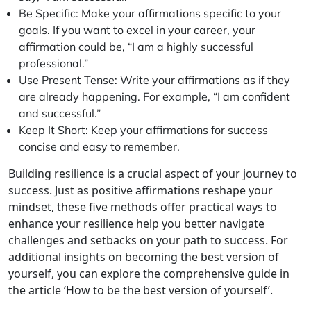
Be Specific: Make your affirmations specific to your
goals. If you want to excel in your career, your
affirmation could be, “I am a highly successful
professional.”
Use Present Tense: Write your affirmations as if they
are already happening. For example, “I am confident
and successful.”
Keep It Short: Keep your affirmations for success
concise and easy to remember.
Building resilience is a crucial aspect of your journey to
success. Just as positive affirmations reshape your
mindset, these five methods offer practical ways to
enhance your resilience help you better navigate
challenges and setbacks on your path to success. For
additional insights on becoming the best version of
yourself, you can explore the comprehensive guide in
the article ‘How to be the best version of yourself’.