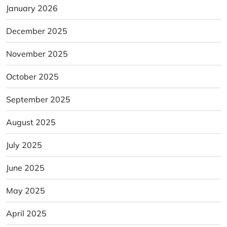
January 2026
December 2025
November 2025
October 2025
September 2025
August 2025
July 2025
June 2025
May 2025
April 2025