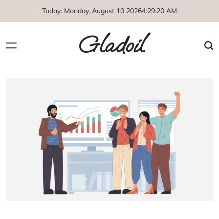
Skip
Today: Monday, August 10 2026
4
:
29
:
20
AM
to
content
Gladoil