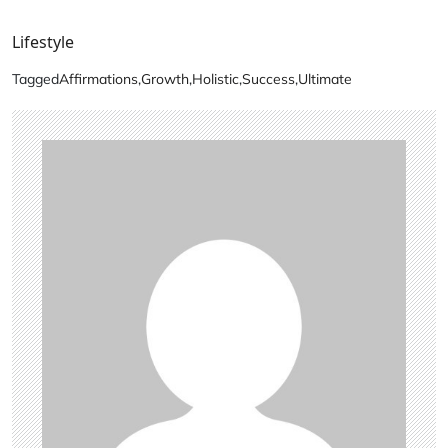
Lifestyle
Tagged
Affirmations
,
Growth
,
Holistic
,
Success
,
Ultimate