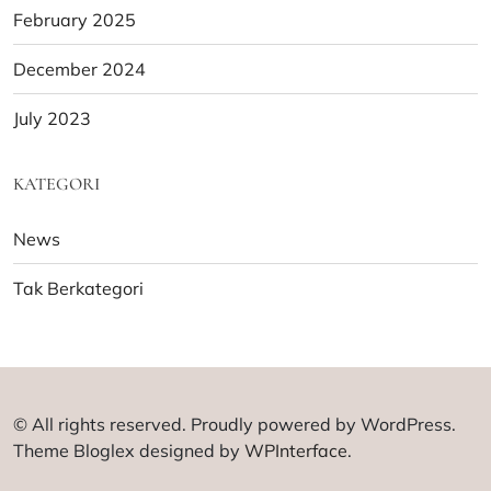
February 2025
December 2024
July 2023
KATEGORI
News
Tak Berkategori
© All rights reserved. Proudly powered by WordPress.
Theme Bloglex designed by
WPInterface
.