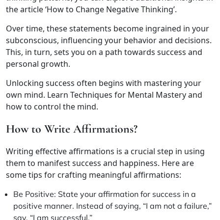
the article ‘How to Change Negative Thinking’.
Over time, these statements become ingrained in your
subconscious, influencing your behavior and decisions.
This, in turn, sets you on a path towards success and
personal growth.
Unlocking success often begins with mastering your
own mind. Learn Techniques for Mental Mastery and
how to control the mind.
How to Write Affirmations?
Writing effective affirmations is a crucial step in using
them to manifest success and happiness. Here are
some tips for crafting meaningful affirmations:
Be Positive: State your affirmation for success in a
positive manner. Instead of saying, “I am not a failure,”
say, “I am successful.”