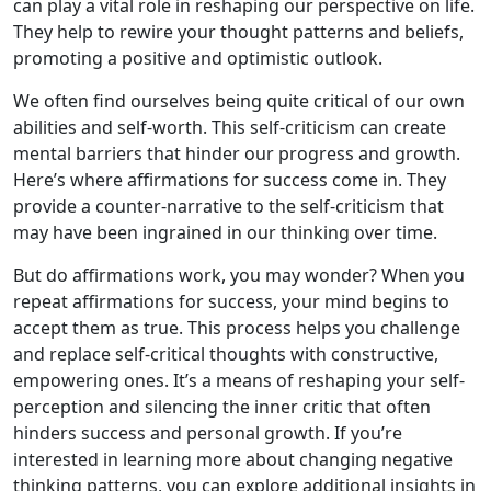
can play a vital role in reshaping our perspective on life.
They help to rewire your thought patterns and beliefs,
promoting a positive and optimistic outlook.
We often find ourselves being quite critical of our own
abilities and self-worth. This self-criticism can create
mental barriers that hinder our progress and growth.
Here’s where affirmations for success come in. They
provide a counter-narrative to the self-criticism that
may have been ingrained in our thinking over time.
But do affirmations work, you may wonder? When you
repeat affirmations for success, your mind begins to
accept them as true. This process helps you challenge
and replace self-critical thoughts with constructive,
empowering ones. It’s a means of reshaping your self-
perception and silencing the inner critic that often
hinders success and personal growth. If you’re
interested in learning more about changing negative
thinking patterns, you can explore additional insights in