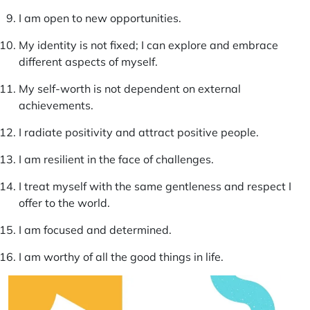
I am open to new opportunities.
My identity is not fixed; I can explore and embrace
different aspects of myself.
My self-worth is not dependent on external
achievements.
I radiate positivity and attract positive people.
I am resilient in the face of challenges.
I treat myself with the same gentleness and respect I
offer to the world.
I am focused and determined.
I am worthy of all the good things in life.