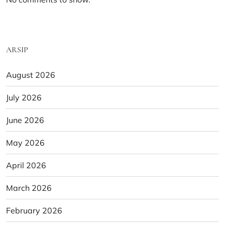
ARSIP
August 2026
July 2026
June 2026
May 2026
April 2026
March 2026
February 2026