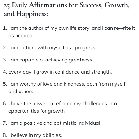
25 Daily Affirmations for Success, Growth,
and Happiness:
I am the author of my own life story, and I can rewrite it
as needed.
I am patient with myself as I progress.
I am capable of achieving greatness.
Every day, I grow in confidence and strength.
I am worthy of love and kindness, both from myself
and others.
I have the power to reframe my challenges into
opportunities for growth.
I am a positive and optimistic individual.
I believe in my abilities.