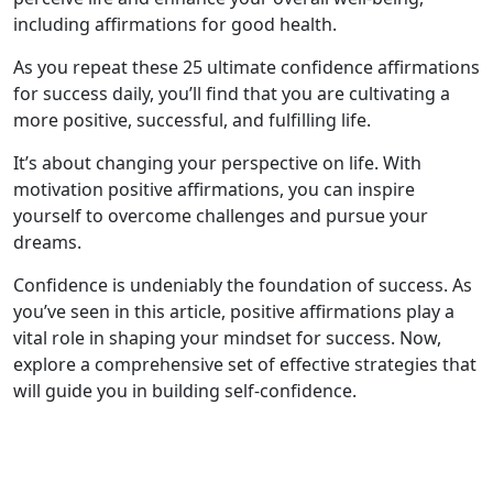
including affirmations for good health.
As you repeat these 25 ultimate confidence affirmations
for success daily, you’ll find that you are cultivating a
more positive, successful, and fulfilling life.
It’s about changing your perspective on life. With
motivation positive affirmations, you can inspire
yourself to overcome challenges and pursue your
dreams.
Confidence is undeniably the foundation of success. As
you’ve seen in this article, positive affirmations play a
vital role in shaping your mindset for success. Now,
explore a comprehensive set of effective strategies that
will guide you in building self-confidence.