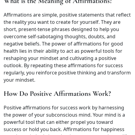
What is the Meaning of Affirmations?
Affirmations are simple, positive statements that reflect
the reality you want to create for yourself. They are
short, present-tense phrases designed to help you
overcome self-sabotaging thoughts, doubts, and
negative beliefs. The power of affirmations for good
health lies in their ability to act as powerful tools for
reshaping your mindset and cultivating a positive
outlook. By repeating these affirmations for success
regularly, you reinforce positive thinking and transform
your mindset.
How Do Positive Affirmations Work?
Positive affirmations for success work by harnessing
the power of your subconscious mind. Your mind is a
powerful tool that can either propel you toward
success or hold you back. Affirmations for happiness