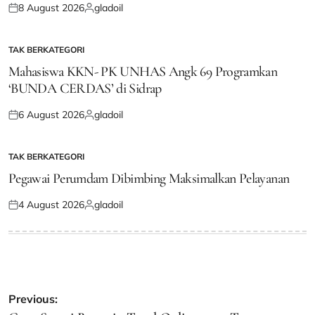
8 August 2026
gladoil
Posted
Posted
on
by
TAK BERKATEGORI
POSTED
IN
Mahasiswa KKN- PK UNHAS Angk 69 Programkan
‘BUNDA CERDAS’ di Sidrap
6 August 2026
gladoil
Posted
Posted
on
by
TAK BERKATEGORI
POSTED
IN
Pegawai Perumdam Dibimbing Maksimalkan Pelayanan
4 August 2026
gladoil
Posted
Posted
on
by
Post
Previous: