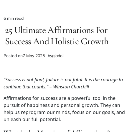
6 min read
Estimated
25 Ultimate Affirmations For
read
time
Success And Holistic Growth
Posted on
7 May 2025
by
gladoil
“Success is not final, failure is not fatal: It is the courage to
continue that counts.” – Winston Churchill
Affirmations for success are a powerful tool in the
pursuit of happiness and personal growth. They can
help us reprogram our minds, focus on our goals, and
unleash our full potential.