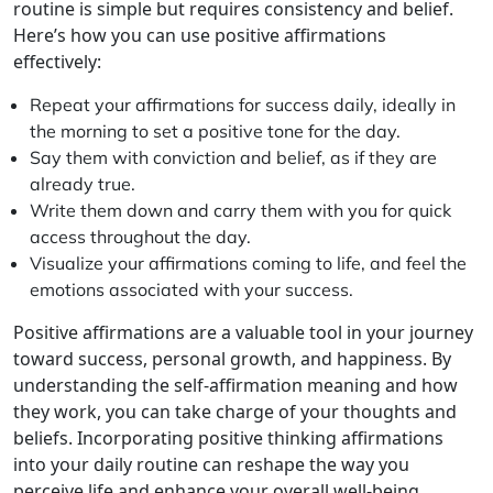
routine is simple but requires consistency and belief.
Here’s how you can use positive affirmations
effectively:
Repeat your affirmations for success daily, ideally in
the morning to set a positive tone for the day.
Say them with conviction and belief, as if they are
already true.
Write them down and carry them with you for quick
access throughout the day.
Visualize your affirmations coming to life, and feel the
emotions associated with your success.
Positive affirmations are a valuable tool in your journey
toward success, personal growth, and happiness. By
understanding the self-affirmation meaning and how
they work, you can take charge of your thoughts and
beliefs. Incorporating positive thinking affirmations
into your daily routine can reshape the way you
perceive life and enhance your overall well-being,