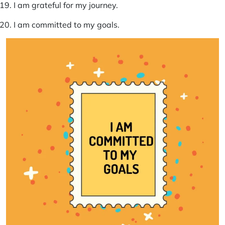
I am grateful for my journey.
I am committed to my goals.