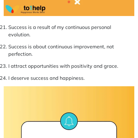
Success is a result of my continuous personal
evolution.
Success is about continuous improvement, not
perfection.
I attract opportunities with positivity and grace.
I deserve success and happiness.