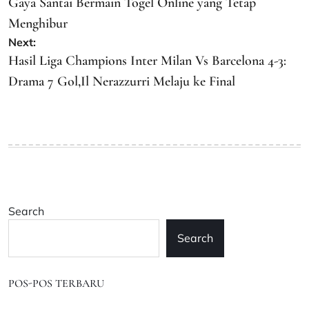
navigation
Gaya Santai Bermain Togel Online yang Tetap
Menghibur
Next:
Hasil Liga Champions Inter Milan Vs Barcelona 4-3:
Drama 7 Gol,Il Nerazzurri Melaju ke Final
Search
Search
POS-POS TERBARU