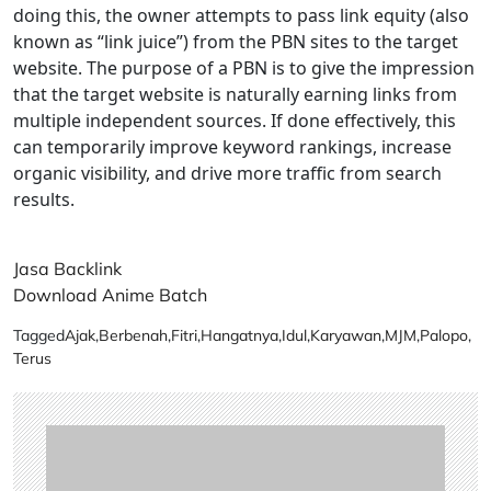
doing this, the owner attempts to pass link equity (also
known as “link juice”) from the PBN sites to the target
website. The purpose of a PBN is to give the impression
that the target website is naturally earning links from
multiple independent sources. If done effectively, this
can temporarily improve keyword rankings, increase
organic visibility, and drive more traffic from search
results.
Jasa Backlink
Download Anime Batch
Tagged
Ajak
,
Berbenah
,
Fitri
,
Hangatnya
,
Idul
,
Karyawan
,
MJM
,
Palopo
,
Terus