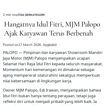
2 min read
TAK BERKATEGORI
Estimated
POSTED
IN
Hangatnya Idul Fitri, MJM Palopo
read
time
Ajak Karyawan Terus Berbenah
Posted on
17 March 2026
by
gladoil
PALOPO — Pimpinan dan karyawan Showroom Mandiri
Jaya Motor (MJM) Palopo menyampaikan ucapan
Selamat Hari Raya Idul Fitri kepada seluruh masyarakat.
Momentum hari kemenangan ini dimaknai sebagai
ajang mempererat silaturahmi sekaligus memperkuat
nilai kebersamaan di lingkungan kerja.
Owner MJM Palopo, Edi Irawan, menyampaikan bahwa
Idul Fitri bukan hanya tentang perayaan, tetapi juga
refleksi diri untuk menjadi pribadi yang lebih baik. Ia