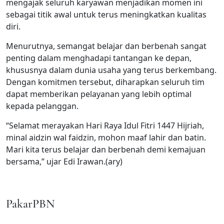
mengajak seluruh karyawan menjadikan momen ini
sebagai titik awal untuk terus meningkatkan kualitas
diri.
Menurutnya, semangat belajar dan berbenah sangat
penting dalam menghadapi tantangan ke depan,
khususnya dalam dunia usaha yang terus berkembang.
Dengan komitmen tersebut, diharapkan seluruh tim
dapat memberikan pelayanan yang lebih optimal
kepada pelanggan.
“Selamat merayakan Hari Raya Idul Fitri 1447 Hijriah,
minal aidzin wal faidzin, mohon maaf lahir dan batin.
Mari kita terus belajar dan berbenah demi kemajuan
bersama,” ujar Edi Irawan.(ary)
PakarPBN