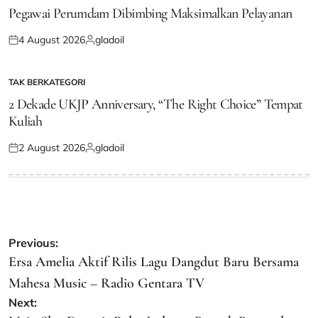
IN
Pegawai Perumdam Dibimbing Maksimalkan Pelayanan
4 August 2026
gladoil
Posted
Posted
on
by
TAK BERKATEGORI
POSTED
IN
2 Dekade UKJP Anniversary, “The Right Choice” Tempat
Kuliah
2 August 2026
gladoil
Posted
Posted
on
by
Post
Previous:
navigation
Ersa Amelia Aktif Rilis Lagu Dangdut Baru Bersama
Mahesa Music – Radio Gentara TV
Next: