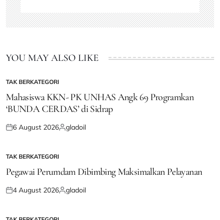
YOU MAY ALSO LIKE
TAK BERKATEGORI
POSTED
IN
Mahasiswa KKN- PK UNHAS Angk 69 Programkan
‘BUNDA CERDAS’ di Sidrap
6 August 2026
gladoil
Posted
Posted
on
by
TAK BERKATEGORI
POSTED
IN
Pegawai Perumdam Dibimbing Maksimalkan Pelayanan
4 August 2026
gladoil
Posted
Posted
on
by
TAK BERKATEGORI