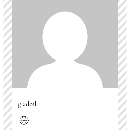
gladoil