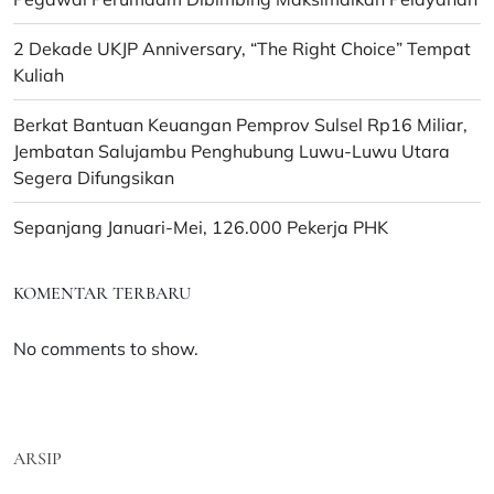
2 Dekade UKJP Anniversary, “The Right Choice” Tempat
Kuliah
Berkat Bantuan Keuangan Pemprov Sulsel Rp16 Miliar,
Jembatan Salujambu Penghubung Luwu-Luwu Utara
Segera Difungsikan
Sepanjang Januari-Mei, 126.000 Pekerja PHK
KOMENTAR TERBARU
No comments to show.
ARSIP