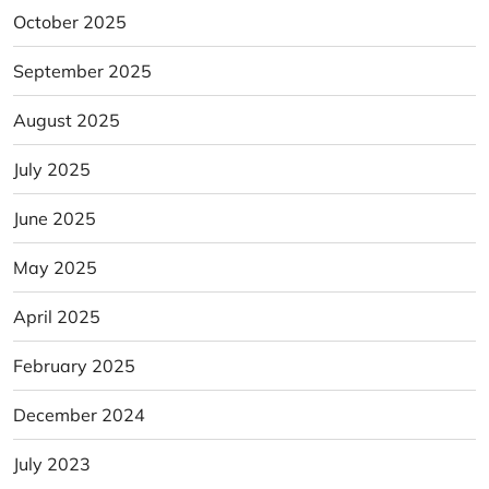
October 2025
September 2025
August 2025
July 2025
June 2025
May 2025
April 2025
February 2025
December 2024
July 2023