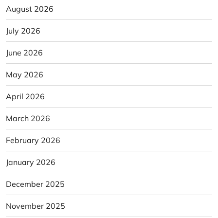
August 2026
July 2026
June 2026
May 2026
April 2026
March 2026
February 2026
January 2026
December 2025
November 2025