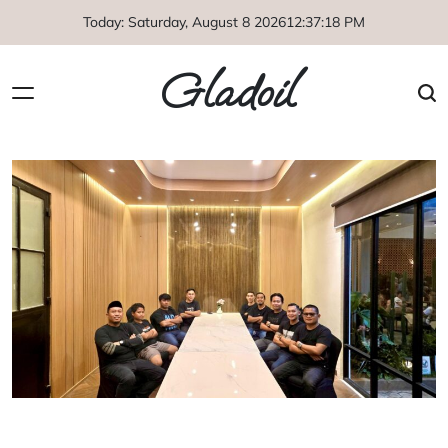
Skip
Today: Saturday, August 8 2026
12
:
37
:
18
PM
to
content
Gladoil