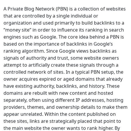
A Private Blog Network (PBN) is a collection of websites
that are controlled by a single individual or
organization and used primarily to build backlinks to a
“money site” in order to influence its ranking in search
engines such as Google. The core idea behind a PBN is
based on the importance of backlinks in Google’s
ranking algorithm. Since Google views backlinks as
signals of authority and trust, some website owners
attempt to artificially create these signals through a
controlled network of sites. In a typical PBN setup, the
owner acquires expired or aged domains that already
have existing authority, backlinks, and history. These
domains are rebuilt with new content and hosted
separately, often using different IP addresses, hosting
providers, themes, and ownership details to make them
appear unrelated. Within the content published on
these sites, links are strategically placed that point to
the main website the owner wants to rank higher. By