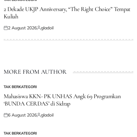
POSTED
IN
2 Dekade UKJP Anniversary, “The Right Choice” Tempat
Kuliah
2 August 2026
gladoil
Posted
Posted
on
by
MORE FROM AUTHOR
TAK BERKATEGORI
POSTED
IN
Mahasiswa KKN- PK UNHAS Angk 69 Programkan
‘BUNDA CERDAS’ di Sidrap
6 August 2026
gladoil
Posted
Posted
on
by
TAK BERKATEGORI
POSTED