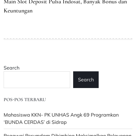
Main Slot Deposit Pulsa Indosat, Banyak Bonus dan
Keuntungan
Search
Search
POS-POS TERBARU
Mahasiswa KKN- PK UNHAS Angk 69 Programkan
‘BUNDA CERDAS’ di Sidrap
Pegawai Perumdam Dibimbing Maksimalkan Pelayanan