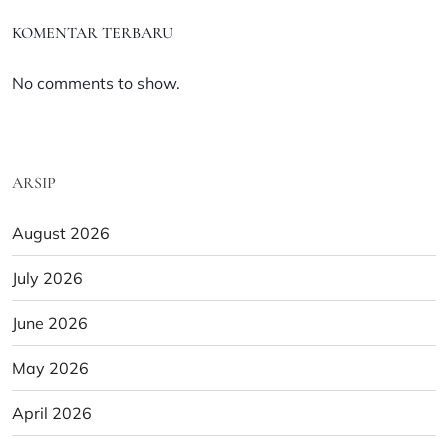
KOMENTAR TERBARU
No comments to show.
ARSIP
August 2026
July 2026
June 2026
May 2026
April 2026