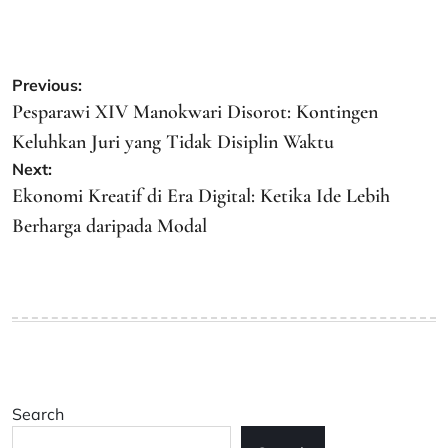
Post
Previous:
navigation
Pesparawi XIV Manokwari Disorot: Kontingen
Keluhkan Juri yang Tidak Disiplin Waktu
Next:
Ekonomi Kreatif di Era Digital: Ketika Ide Lebih
Berharga daripada Modal
Search