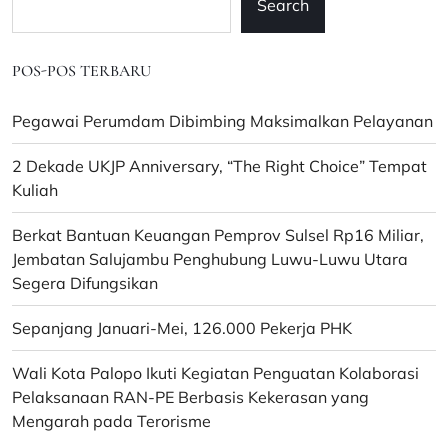
Search
POS-POS TERBARU
Pegawai Perumdam Dibimbing Maksimalkan Pelayanan
2 Dekade UKJP Anniversary, “The Right Choice” Tempat
Kuliah
Berkat Bantuan Keuangan Pemprov Sulsel Rp16 Miliar,
Jembatan Salujambu Penghubung Luwu-Luwu Utara
Segera Difungsikan
Sepanjang Januari-Mei, 126.000 Pekerja PHK
Wali Kota Palopo Ikuti Kegiatan Penguatan Kolaborasi
Pelaksanaan RAN-PE Berbasis Kekerasan yang
Mengarah pada Terorisme