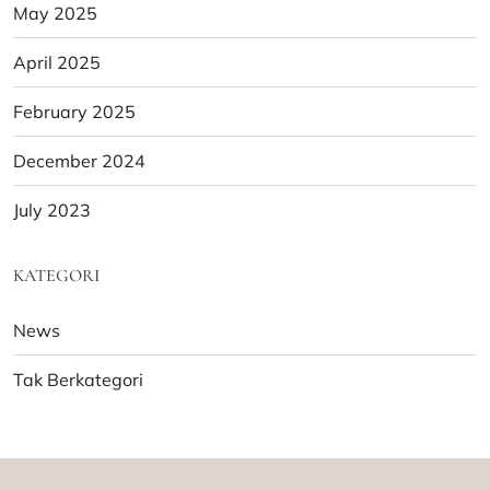
May 2025
April 2025
February 2025
December 2024
July 2023
KATEGORI
News
Tak Berkategori