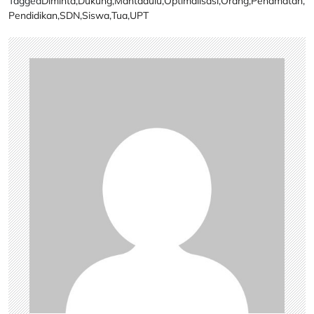
Tagged
Diminta
,
Dukung
,
Mantadulu
,
Optimalisasi
,
Orang
,
Penamatan
,
Pendidikan
,
SDN
,
Siswa
,
Tua
,
UPT