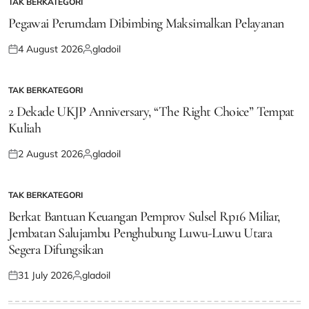
TAK BERKATEGORI
POSTED
IN
Pegawai Perumdam Dibimbing Maksimalkan Pelayanan
4 August 2026
gladoil
Posted
Posted
on
by
TAK BERKATEGORI
POSTED
IN
2 Dekade UKJP Anniversary, “The Right Choice” Tempat
Kuliah
2 August 2026
gladoil
Posted
Posted
on
by
TAK BERKATEGORI
POSTED
IN
Berkat Bantuan Keuangan Pemprov Sulsel Rp16 Miliar,
Jembatan Salujambu Penghubung Luwu-Luwu Utara
Segera Difungsikan
31 July 2026
gladoil
Posted
Posted
on
by