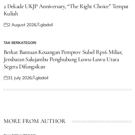
IN
2 Dekade UKJP Anniversary, “The Right Choice” Tempat
Kuliah
2 August 2026
gladoil
Posted
Posted
on
by
TAK BERKATEGORI
POSTED
IN
Berkat Bantuan Keuangan Pemprov Sulsel Rp16 Miliar,
Jembatan Salujambu Penghubung Luwu-Luwu Utara
Segera Difungsikan
31 July 2026
gladoil
Posted
Posted
on
by
MORE FROM AUTHOR