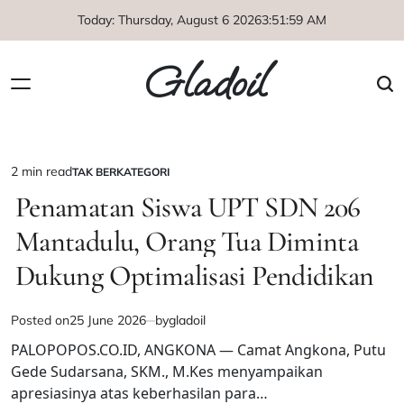
Skip
Today: Thursday, August 6 2026
3
:
51
:
59
AM
to
content
Gladoil
2 min read
TAK BERKATEGORI
Estimated
POSTED
IN
Penamatan Siswa UPT SDN 206
read
time
Mantadulu, Orang Tua Diminta
Dukung Optimalisasi Pendidikan
Posted on
25 June 2026
by
gladoil
PALOPOPOS.CO.ID, ANGKONA — Camat Angkona, Putu
Gede Sudarsana, SKM., M.Kes menyampaikan
apresiasinya atas keberhasilan para…