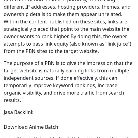
different IP addresses, hosting providers, themes, and
ownership details to make them appear unrelated.
Within the content published on these sites, links are
strategically placed that point to the main website the
owner wants to rank higher. By doing this, the owner
attempts to pass link equity (also known as “link juice”)
from the PBN sites to the target website.
The purpose of a PBN is to give the impression that the
target website is naturally earning links from multiple
independent sources. If done effectively, this can
temporarily improve keyword rankings, increase
organic visibility, and drive more traffic from search
results.
Jasa Backlink
Download Anime Batch