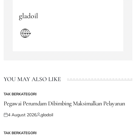
gladoil
YOU MAY ALSO LIKE
TAK BERKATEGORI
POSTED
IN
Pegawai Perumdam Dibimbing Maksimalkan Pelayanan
4 August 2026
gladoil
Posted
Posted
on
by
TAK BERKATEGORI
POSTED