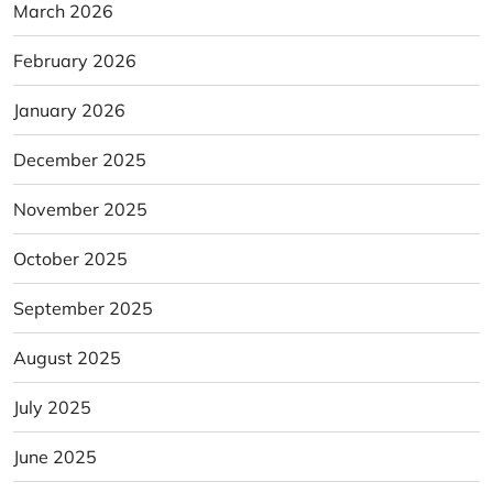
March 2026
February 2026
January 2026
December 2025
November 2025
October 2025
September 2025
August 2025
July 2025
June 2025