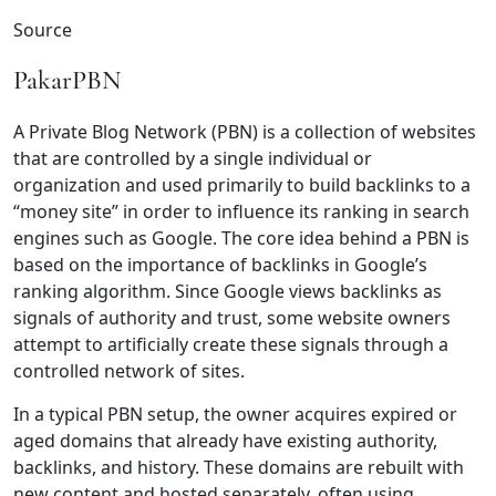
Source
PakarPBN
A Private Blog Network (PBN) is a collection of websites
that are controlled by a single individual or
organization and used primarily to build backlinks to a
“money site” in order to influence its ranking in search
engines such as Google. The core idea behind a PBN is
based on the importance of backlinks in Google’s
ranking algorithm. Since Google views backlinks as
signals of authority and trust, some website owners
attempt to artificially create these signals through a
controlled network of sites.
In a typical PBN setup, the owner acquires expired or
aged domains that already have existing authority,
backlinks, and history. These domains are rebuilt with
new content and hosted separately, often using